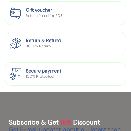
s
o
Gift voucher
c
Refer a friend for 20$
k
T
r
a
Return & Refund
90 Day Return
i
n
i
n
Secure payment
g
100% Protected
S
h
o
e
s
Subscribe & Get
15%
Discount
Get E-mail updates about our latest shop