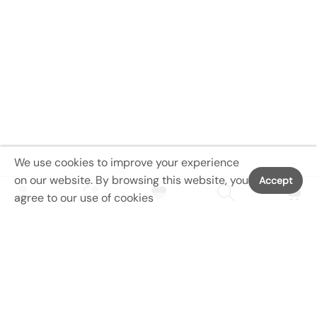
We use cookies to improve your experience
on our website. By browsing this website, you
Accept
agree to our use of cookies