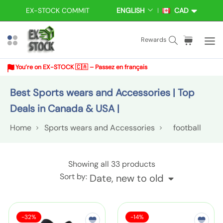
S
EX-STOCK COMMIT
ENGLISH
CAD
L
C
k
A
U
i
N
R
S
C
i
Rewards
p
G
R
e
a
t
t
U
E
a
r
e
A
N
o
You’re on EX-STOCK 🇨🇦 – Passez en français
r
t
m
G
C
c
E
Y
c
:
s
Best Sports wears and Accessories | Top
o
h
n
Deals in Canada & USA |
t
Home
Sports wears and Accessories
football
e
n
t
S
Showing all 33 products
p
Sort by:
Date, new to old
o
r
S
S
F
s
-32%
-14%